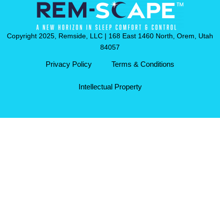
Copyright 2025, Remside, LLC | 168 East 1460 North, Orem, Utah
84057
Privacy Policy
Terms & Conditions
Intellectual Property