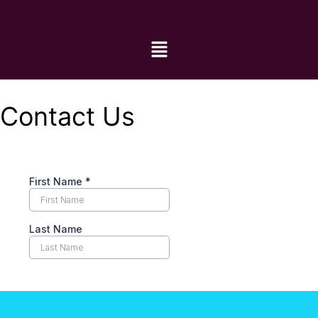
Contact Us